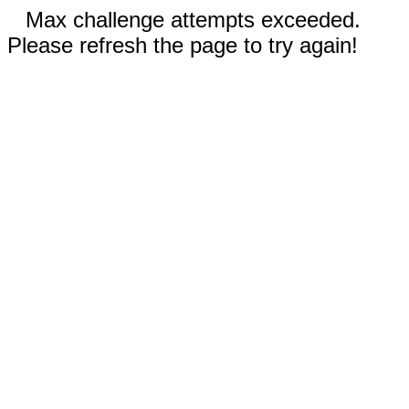
Max challenge attempts exceeded.
Please refresh the page to try again!